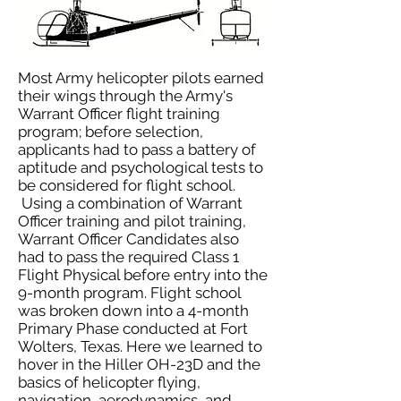
Most Army helicopter pilots earned
their wings through the Army's
Warrant Officer flight training
program; before selection,
applicants had to pass a battery of
aptitude and psychological tests to
be considered for flight school.
Using a combination of Warrant
Officer training and pilot training,
Warrant Officer Candidates also
had to pass the required Class 1
Flight Physical before entry into the
9-month program. Flight school
was broken down into a 4-month
Primary Phase conducted at Fort
Wolters, Texas. Here we learned to
hover in the Hiller OH-23D and the
basics of helicopter flying,
navigation, aerodynamics, and