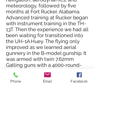
meteorology, followed by five
months at Fort Rucker, Alabama.
Advanced training at Rucker began
with instrument training in the TH-
13T. Then the experience we had all
been waiting for transitioned into
the UH-1A Huey. The flying only
improved as we learned aerial
gunnery in the B-model gunship. It
was armed with twin 7.62mm
Gatling guns with a 4000-round-
per-minute rate of fire. Slung under
the
minigun pylons were two
Phone
Email
Facebook
rocket pods with 14 2.75-inch
folding fin rockets. Then began
tactical training, mission planning,
formation flying, and low-level
navigation. Our training culminated
with the 8-day Tac X field exercise
designed to recreate combat flight
operations.