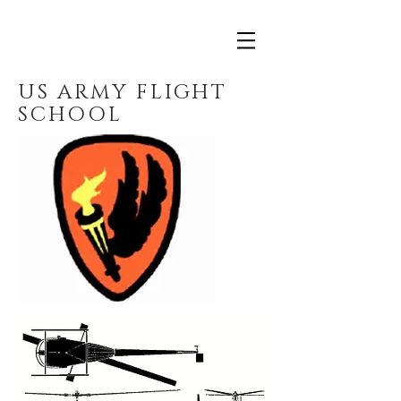
US ARMY FLIGHT
SCHOOL