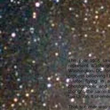
The year 1985 saw
represent Washing
Washington, DC, for
process believing I h
aviator flying in
photographer and w
thought the same th
the Union. It seeme
That summer was spe