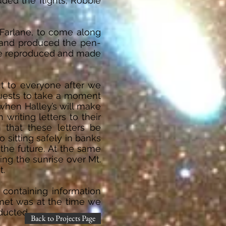
ded the flights; Robbie
cFarlane, to come along
t and produced the pen-
ere reproduced and made
t to everyone after we
guests to take a moment
 when Halley’s will make
riting letters to their
 that these letters be
 sitting safely in banks
 the future. At the same
hing the sunrise over Mt.
t.
 containing information
met was at the time we
nducted.
Back to Projects Page