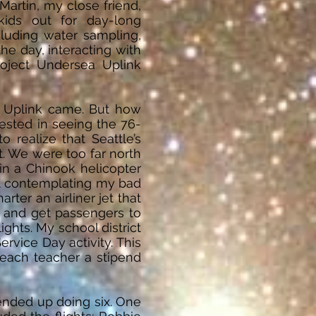
artin, my close friend,
kids out for day-long
luding water sampling,
he day, interacting with
roject Undersea Uplink
a Uplink came. But how
ested in seeing the 76-
 realize that Seattle’s
. We were too far north
in a Chinook helicopter
sat contemplating my bad
ter an airliner jet that
w and get passengers to
ghts. My school district
rvice Day activity. This
 each teacher a stipend
ended up doing six. One