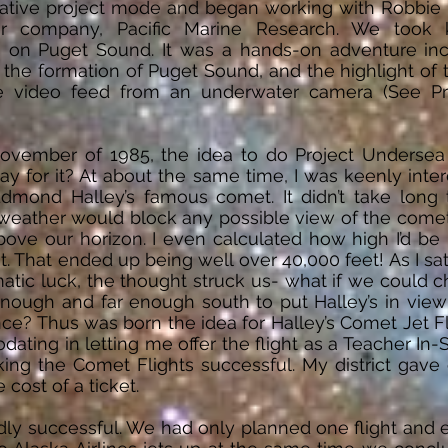
ative project mode and began working with Robbie M
r company, Pacific Marine Research. We took 
s on Puget Sound. It was a hands-on adventure inc
the formation of Puget Sound, and the highlight of t
ive video feed from an underwater camera (See P
ovember of 1985, the idea to do Project Underse
y for it? At about the same time, I was keenly inter
Edmond Halley’s famous comet. It didn’t take long to
weather would block any possible view of the comet
ove our horizon. I even calculated how high I’d be 
 it. That ended up being well over 40,000 feet! As I 
tic luck, the thought struck us- what if we could char
enough and far enough south to put Halley’s in vie
ce? Thus was born the idea for Halley’s Comet Jet Fli
ing in letting me offer the flight as a Teacher In-Se
ing the Comet Flights successful. My district gave
 cost of a ticket.
ldly successful. We had only planned one flight and 