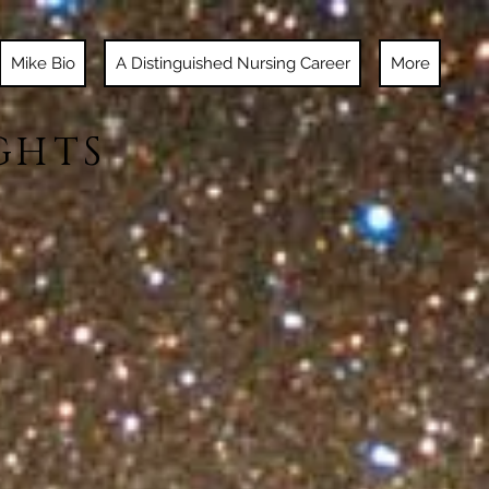
Mike Bio
A Distinguished Nursing Career
More
GHTS