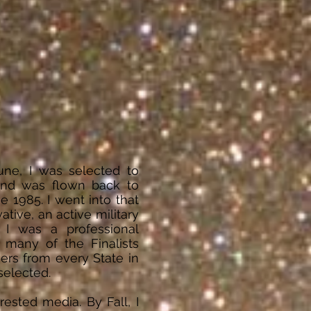
une, I was selected to
and was flown back to
 1985. I went into that
ative, an active military
 I was a professional
 many of the Finalists
ers from every State in
 selected.
ested media. By Fall, I