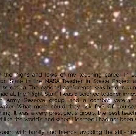
 the highs and lows of my teaching career. In J
ton State in the NASA Teacher in Space Project 
 selection. The national conference was held in June
ad all the “Right Stuff.” I was a science teacher, innov
 an Army Reserve group, and a combat veteran;
riter. What more could they ask for? Of course,
ing. It was a very prestigious group, the best teach
d like the world's end when I learned I had not been
nt with family and friends, avoiding the still-inter