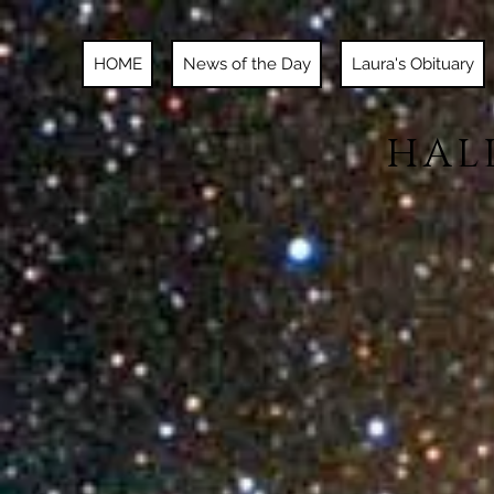
HOME
News of the Day
Laura's Obituary
HAL