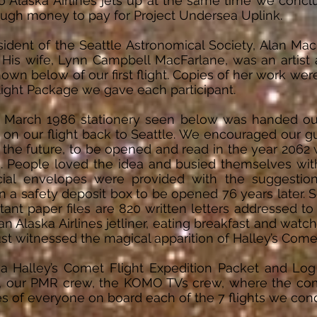
Alaska Airlines jets up at the same time we conclu
ugh money to pay for Project Undersea Uplink.
sident of the Seattle Astronomical Society, Alan Ma
. His wife, Lynn Campbell MacFarlane, was an artis
own below of our first flight. Copies of her work w
light Package we gave each participant.
 March 1986 stationery seen below was handed ou
s on our flight back to Seattle. We encouraged our 
to the future, to be opened and read in the year 2062
. People loved the idea and busied themselves with w
cial envelopes were provided with the suggestion
 a safety deposit box to be opened 76 years later. So
ant paper files are 820 written letters addressed to
an Alaska Airlines jetliner, eating breakfast and watc
just witnessed the magical apparition of Halley’s Come
a Halley’s Comet Flight Expedition Packet and Log
ew, our PMR crew, the KOMO TVs crew, where the co
s of everyone on board each of the 7 flights we co