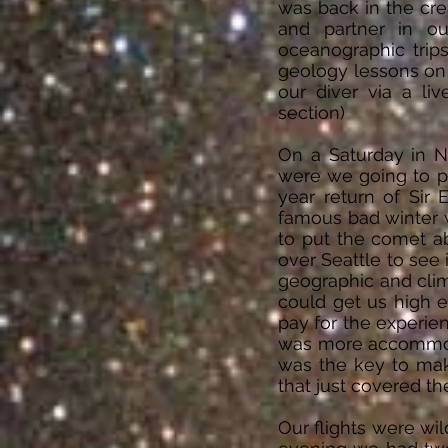
was back in the cre
and partner in ou
oceanographic trip
geology lessons on 
our diver via a l
section)
On a Saturday in N
were we going to pa
year return of Sir 
famous bad winter 
to put the comet ab
over Seattle to see
geographic and clima
could get us high 
pay for the experien
was more accommodat
was the key to mak
that just covered the
Our flights were wi