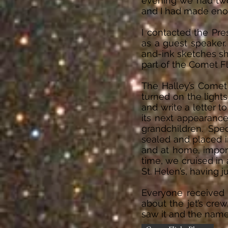
evening we had two 
and I had made eno
I contacted the Pre
as a guest speaker
and-ink sketches sh
part of the Comet F
The Halley’s Comet
turned on the light
and write a letter 
its next appearance
grandchildren. Spe
sealed and placed in
and at home, import
time, we cruised in 
St. Helen’s, having 
Everyone received 
about the jet’s cr
saw it and the name