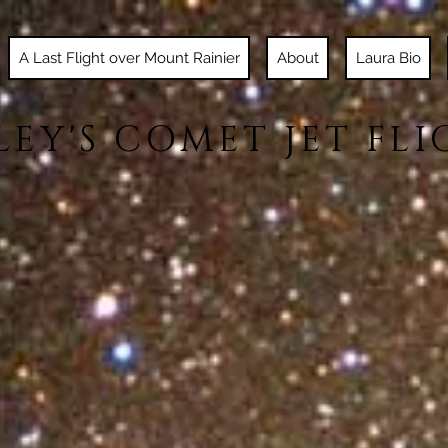
A Last Flight over Mount Rainier
About
Laura Bio
LEY'S COMET JET FLI