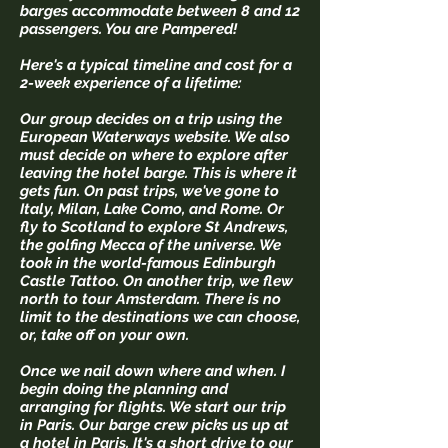
barges accommodate between 8 and 12
passengers. You are Pampered!
Here's a typical timeline and cost for a
2-week experience of a lifetime:
Our group decides on a trip using the
European Waterways website. We also
must decide on where to explore after
leaving the hotel barge. This is where it
gets fun. ​On past trips, we've gone to
Italy, Milan, Lake Como, and Rome. Or
fly to Scotland to explore St Andrews,
the golfing Mecca of the universe. We
took in the world-famous Edinburgh
Castle Tattoo. On another trip, we flew
north to tour Amsterdam. There is no
limit to the destinations we can choose,
or, take off on your own.
Once we nail down where and when. I
begin doing the planning and
arranging for flights. We start our trip
in Paris. Our barge crew picks us up at
a hotel in Paris. It's a short drive to our