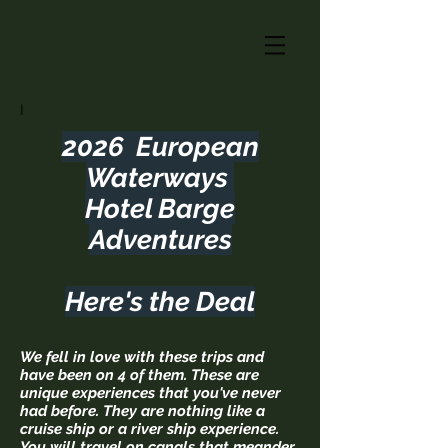
I
2026 European
Waterways
Hotel Barge
Adventures
Here's the Deal
We fell in love with these trips and
have been on 4 of them. These are
unique experiences that you've never
had before. They are nothing like a
cruise ship or a river ship experience.
You will travel on canals that meander