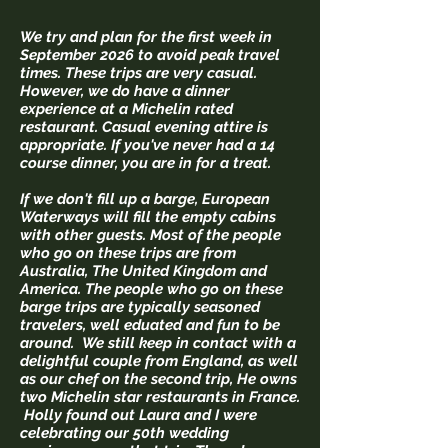
We try and plan for the first week in
September 2026 to avoid peak travel
times. These trips are very casual.
However, we do have a dinner
experience at a Michelin rated
restaurant. Casual evening attire is
appropriate. If you've never had a 14
course dinner, you are in for a treat.
If we don't fill up a barge, European
Waterways will fill the empty cabins
with other guests. Most of the people
who go on these trips are from
Australia, The United Kingdom and
America. The people who go on these
barge trips are typically seasoned
travelers, well eduated and fun to be
around. We still keep in contact with a
delightful couple from England, as well
as our chef on the second trip, He owns
two Michelin star restaurants in France.
Holly found out Laura and I were
celebrating our 50th wedding