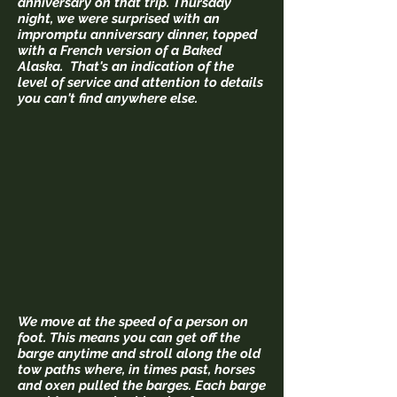
anniversary on that trip. Thursday
night, we were surprised with an
impromptu anniversary dinner, topped
with a French version of a Baked
Alaska. That's an indication of the
level of service and attention to details
you can't find anywhere else.
We move at the speed of a person on
foot. This means you can get off the
barge anytime and stroll along the old
tow paths where, in times past, horses
and oxen pulled the barges. Each barge