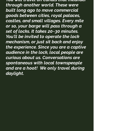
through another world. These were
built long ago to move commercial
goods between cities, royal palaces,
castles, and small villages. Every mile
or so, your barge will pass through a
set of locks. It takes 20~30 minutes.
You'll be invited to operate the lock
mechanism, or just sit back and enjoy
the experience. Since you are a captive
audience in the lock, local people are
curious about us. Conversations are
spontaneous
with local townspeople
and are a hoot! We only travel during
daylight.