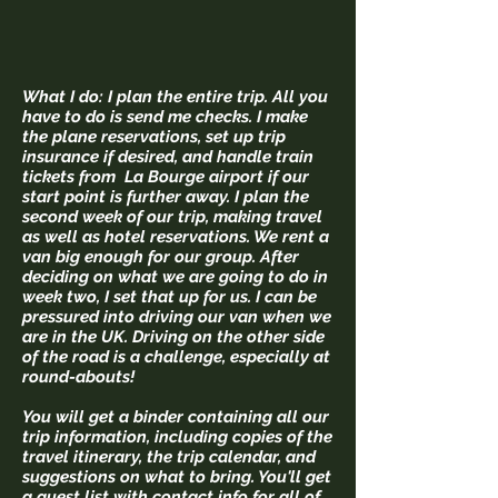
What I do: I plan the entire trip. All you
have to do is send me checks. I make
the plane reservations, set up trip
insurance if desired, and handle train
tickets from La Bourge airport if our
start point is further away. I plan the
second week of our trip, making travel
as well as hotel reservations. We rent a
van big enough for our group. After
deciding on what we are going to do in
week two, I set that up for us. I can be
pressured into driving our van when we
are in the UK. Driving on the other side
of the road is a challenge, especially at
round-abouts!
You will get a binder containing all our
trip information, including copies of the
travel itinerary, the trip calendar, and
suggestions on what to bring. You'll get
a guest list with contact info for all of