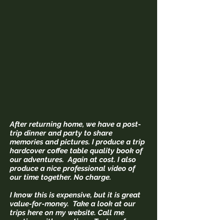
After returning home, we have a post-
trip dinner and party to share
memories and pictures. I produce a trip
hardcover coffee table quality book of
our adventures. Again at cost. I also
produce a nice professional video of
our time together. No charge.
I know this is expensive, but it is great
value-for-money. Take a look at our
trips here on my website. Call me