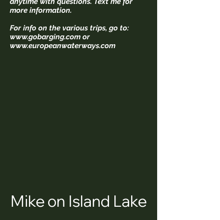
anytime with questions. Text me for
more information.
For info on the various trips, go to:
www.gobarging.com
or
www.europeanwaterways.com
Mike on Island Lake