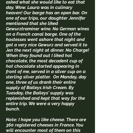
asked what she would like to eat that
day. Wow. Laura was in culinary
heaven! Our barge has an open bar. On
one of our trips, our daughter Jennifer
mentioned that she liked
Gewurztraminer wine. No German wines
on a French canal barge. One of the
hostesses went ashore that night and
got a very nice Gewurz and served it to
Jen the next night at dinner. No Charge!
When they found out I liked hot
chocolate, the most decadent cup of
hot chocolate started appearing in
front of me, served in a silver cup on a
sterling silver platter. On Manday, day
one, three of us drank their entire
supply of Baileys Irish Cream. By
Tuesday, the Baileys' supply was
replenished and kept that way for the
entire trip. We were a very happy
bunch.
Note: I hope you like cheese. There are
360 registered cheeses in France. You
will encounter most of them on this