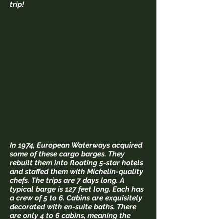
trip!
In 1974, European Waterways acquired
some of these cargo barges. They
rebuilt them into floating 5-star hotels
and staffed them with Michelin-quality
chefs. The trips are 7 days long. A
typical barge is 127 feet long. Each has
a crew of 5 to 6. Cabins are exquisitely
decorated with en-suite baths. There
are only 4 to 6 cabins, meaning the