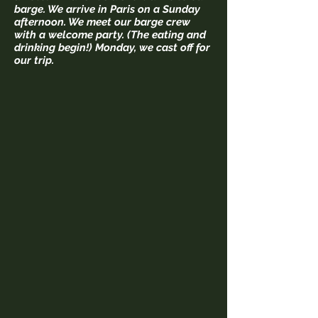
barge. We arrive in Paris on a Sunday
afternoon. We meet our barge crew
with a welcome party. (The eating and
drinking begin!) Monday, we cast off for
our trip.