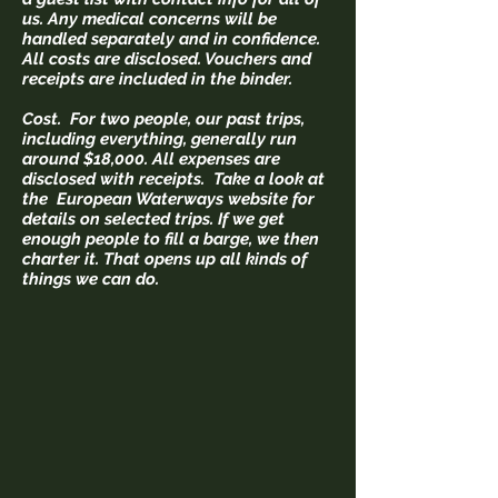
us. Any medical concerns will be
handled separately and in confidence.
All costs are disclosed. Vouchers and
receipts are included in the binder.
Cost. For two people, our past trips,
including everything, generally run
around $18,000. All expenses are
disclosed with receipts. Take a look at
the European Waterways website for
details on selected trips.
If we get
enough people to fill a barge, we then
charter it. That opens up all kinds of
things we can do.