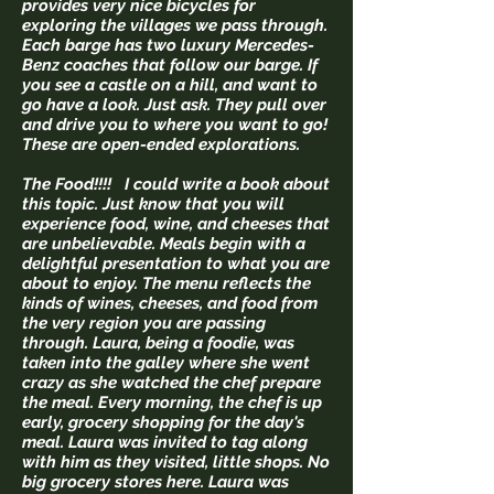
provides very nice bicycles for
exploring the villages we pass through.
Each barge has two luxury Mercedes-
Benz coaches that follow our barge. If
you see a castle on a hill, and want to
go have a look. Just ask. They pull over
and drive you to where you want to go!
These are open-ended explorations.
The Food!!!! I could write a book about
this topic. Just know that you will
experience food, wine, and cheeses that
are unbelievable. Meals begin with a
delightful presentation to what you are
about to enjoy. The menu reflects the
kinds of wines, cheeses, and food from
the very region you are passing
through. Laura, being a foodie, was
taken into the galley where she went
crazy as she watched the chef prepare
the meal. Every morning, the chef is up
early, grocery shopping for the day's
meal. Laura was invited to tag along
with him as they visited, little shops. No
big grocery stores here. Laura was