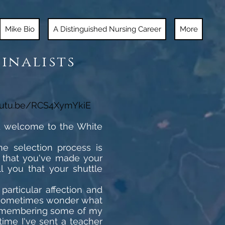
Mike Bio
A Distinguished Nursing Career
More
Finalists
outu.be/RCS4XymYkiE
nd welcome to the White
he selection process is
e that you've made your
l you that your shuttle
articular affection and
 I sometimes wonder what
 remembering some of my
 time I've sent a teacher