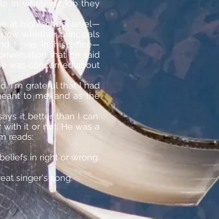
ble in whatever job they
me at high school level—
 know whether principals
nd I was in his office—
onversation that he said
at he was concerned about
 I'm grateful that I had
meant to me, and as the
ys it better than I can.
 with it or not. He was a
m reads:
liefs in right or wrong.
eat singer's song.