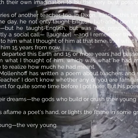
ith their own imagination to be the very best possi
 of another teacher, too, in Dixon, Illinois—this ti
one day, he not only taught English, but-and I don't
ot—but he taught English, but was also principal. A
ctly a social call— [laughter] —and I remember the c
er to him what I thought of him at that time, that wh
 him 15 years from now.
 departed this Earth and 15 or more years had passed,
him what I thought of him, which was what he had 
e to realize how much he had meant.
Mollenhoff has written a poem about teachers and sa
Teacher." I don't know whether any of you are familiar
 for quite some time before I got here. But his poe
eir dreams—the gods who build or crush their young be
s aflame a poet's hand, or lights the flame in some gr
young—the very young.