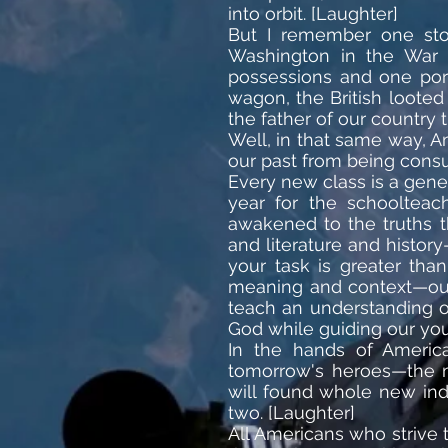
into orbit. [Laughter]
But I remember one sto
Washington in the War 
possessions and one port
wagon, the British looted
the father of our country
Well, in that same way, A
our past from being consu
Every new class is a gene
year for the schooltea
awakened to the truths t
and literature and histo
your task is greater tha
meaning and context—our 
teach an understanding o
God while guiding our yout
In the hands of America
tomorrow's heroes—the m
will found whole new indu
two. [Laughter]
All Americans who strive 