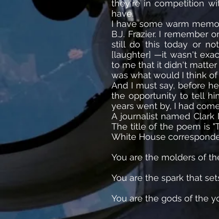
they're in competition w
have.
I have some warm memories
B.J. Frazier. I remember 
still do this today or n
[laughter] —it wasn't exa
to me that it didn't matt
was what would I think of
And I must say, before he
the opportunity to tell 
years went by, I had com
A journalist named Clark 
The title of the poem is "
White House correspondent
You are the molders of th
You are the spark that set
You are the gods of the 