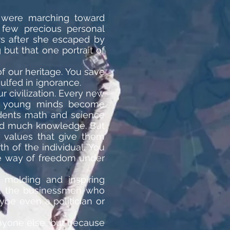
h were marching toward
 few precious personal
rs after she escaped by
but that one portrait of
f our heritage. You save
lfed in ignorance.
 civilization. Every new
ch young minds become
udents math and science
and much knowledge. But
e values that give them
 of the individual. You
he way of freedom under
f molding and inspiring
se, the businessmen who
ybe even a politician or
anyone else, but because