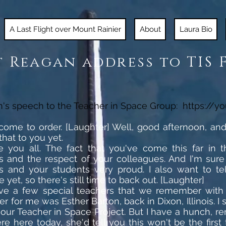
A Last Flight over Mount Rainier
About
Laura Bio
 Reagan address to TIS 
n's speech to the Teacher in Space Group:
https://y
l come to order. [Laughter] Well, good afternoon, a
that to you yet.
te you all. The fact that you've come this far in t
ies and the respect of your colleagues. And I'm sur
 and your students very proud. I also want to tel
e yet, so there's still time to back out. [Laughter]
ve a few special teachers that we remember with p
er for me was Esther Barton, back in Dixon, Illinois.
our Teacher in Space Project. But I have a hunch,
re here today, she'd tell you this won't be the first