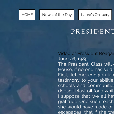
HOME
News of the Day
Laura's Obituary
president
Video of President Reaga
June 26, 1985
The President. Class wil
House, if no one has said 
First, let me congratula
testimony to your abilit
schools and communities
doesn't blast off for a whil
I suppose that we all ha
gratitude. One such teach
she would have made of 
escapades, that if she we