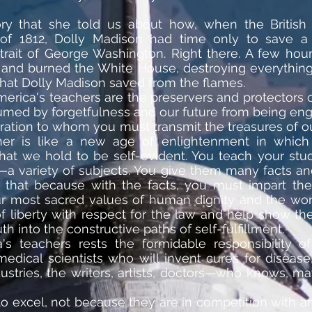
ry that she told us about how, when the Britis
of 1812, Dolly Madison had time only to save a
rait of George Washington. Right there. A few hou
 and burned the White House, destroying everything 
 that Dolly Madison saved from the flames.
merica's teachers are the preservers and protectors o
med by forgetfulness and our future from being engu
ration to whom you must transmit the treasures of our
cher is like a new age of enlightenment in whi
hat we hold to be self-evident. You teach your st
ry—a variety of subjects. You give them many facts 
n that because with the facts, you must impart th
most sacred values of human dignity and the worth
f liberty with respect for the law and help show t
h into the constructive paths of self-fulfillment.
's teachers rests the formidable responsibility o
edical scientists who will invent cures for disea
stries, the writers, artists, doctors—who knows, ma
to excel, not because they are in competition with 