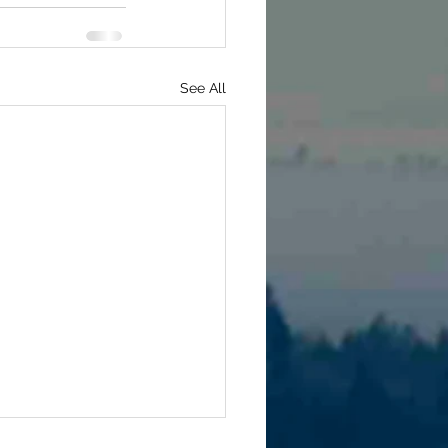
See All