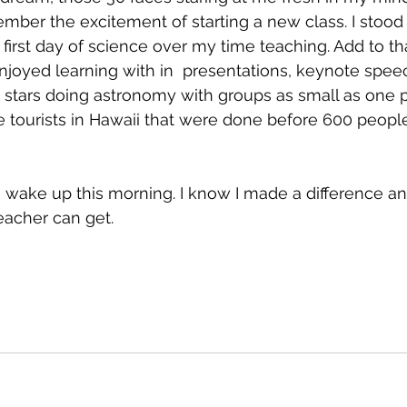
remember the excitement of starting a new class. I sto
 first day of science over my time teaching. Add to t
joyed learning with in  presentations, keynote speec
stars doing astronomy with groups as small as one p
e tourists in Hawaii that were done before 600 people
o wake up this morning. I know I made a difference and
eacher can get.