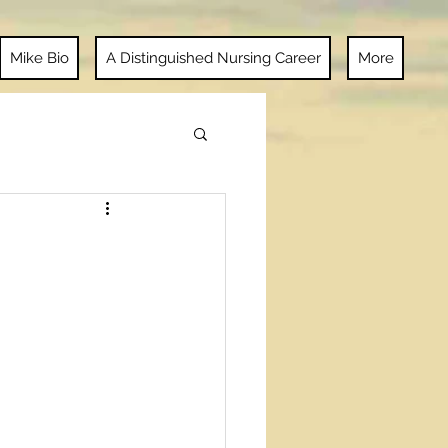
Mike Bio
A Distinguished Nursing Career
More