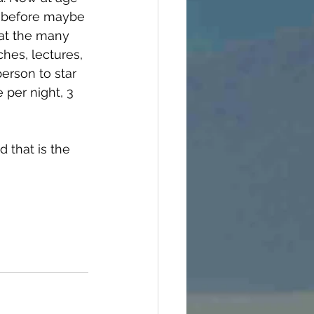
od before maybe 
hat the many 
hes, lectures, 
erson to star 
 per night, 3 
 that is the 