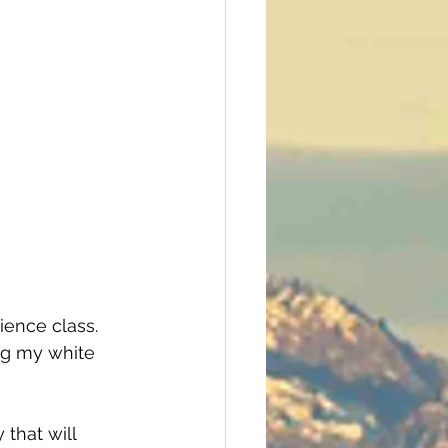
cience class. 
ing my white 
that will 