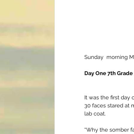
Sunday  morning M
Day One 7th Grade
It was the first day 
30 faces stared at 
lab coat.
“Why the somber fa