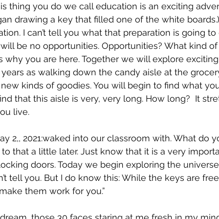
is thing you do we call education is an exciting adven
began drawing a key that filled one of the white boards.
tion. I can’t tell you what that preparation is going to 
 will be no opportunities. Opportunities? What kind of
’s why you are here. Together we will explore exciting
 years as walking down the candy aisle at the grocery
 new kinds of goodies. You will begin to find what you
ind that this aisle is very, very long. How long?  It st
u live.  
y 2,, 2021:waked into our classroom with. What do y
o that a little later. Just know that it is a very import
ocking doors. Today we begin exploring the universe
n’t tell you. But I do know this: While the keys are fre
 make them work for you.”
dream, those 30 faces staring at me fresh in my min