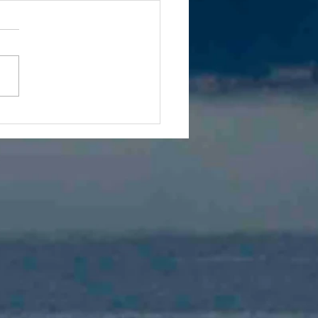
 We Must Explore