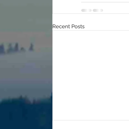
Recent Posts