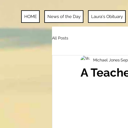
HOME
News of the Day
Laura's Obituary
All Posts
Michael Jones
Sep
A Teach