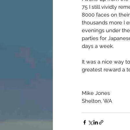
75 I still vividly 
8000 faces on their
thousands more I en
evenings under the 
parties for Japanes
days a week.  
It was a nice way t
greatest reward a t
Mike Jones
Shelton, WA