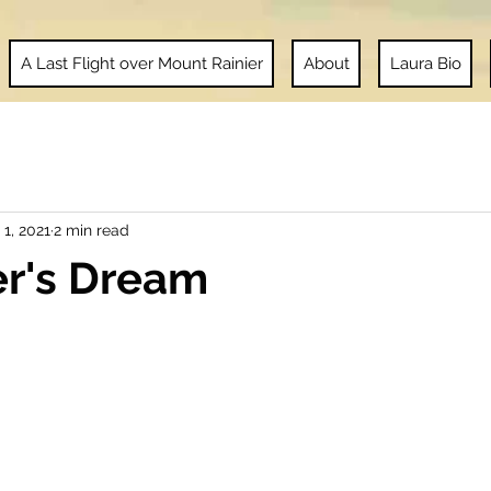
A Last Flight over Mount Rainier
About
Laura Bio
 1, 2021
2 min read
er's Dream