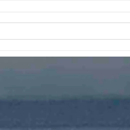
To Infinity and Beyond
After many years using iWeb
from Apple the switch to a
modern web development
program became necessary.
Why
With a new look and plenty of...