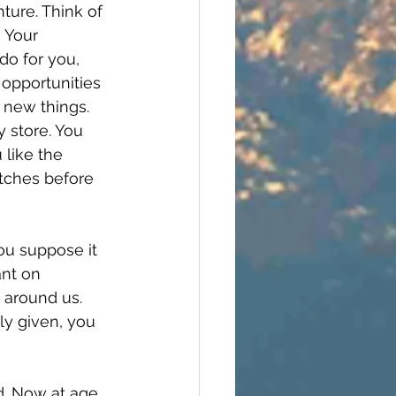
ture. Think of 
) Your 
do for you, 
 opportunities 
 new things. 
 store. You 
 like the 
retches before 
ou suppose it 
ant on
 around us. 
ely given, you 
d. Now at age 