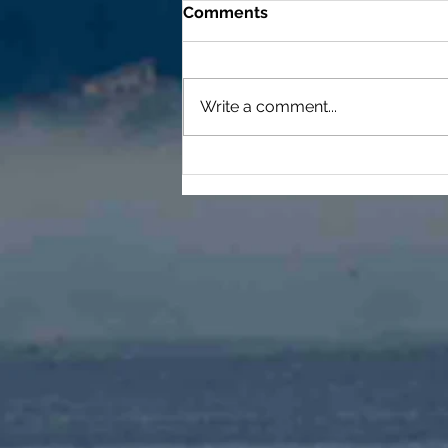
Comments
Write a comment...
Duty, Honor, Country