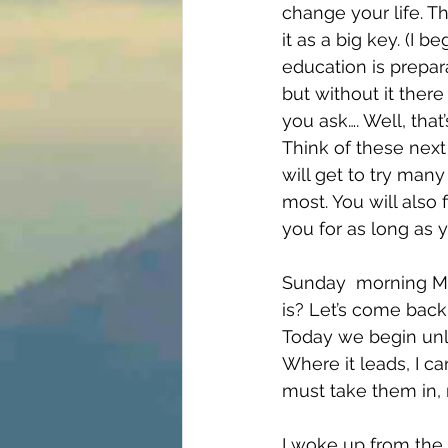
change your life. Th
it as a big key. (I 
education is prepara
but without it there
you ask…. Well, that
Think of these next
will get to try many
most. You will also f
you for as long as yo
Sunday  morning Ma
is? Let’s come back t
Today we begin unl
Where it leads, I ca
must take them in,
I woke up from the 