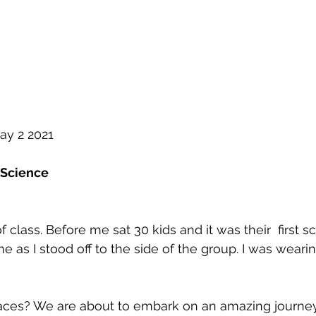
ay 2 2021
 Science
of class. Before me sat 30 kids and it was their  first s
me as I stood off to the side of the group. I was wear
ces? We are about to embark on an amazing journey 